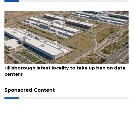
August 6, 2026
Hillsborough latest locality to take up ban on data
centers
3
Sponsored Content
Articles
Remaining!
Not
a
Subscriber?
Click