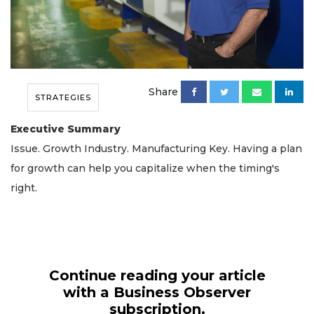
Share
STRATEGIES
Executive Summary
Issue. Growth Industry. Manufacturing Key. Having a plan
for growth can help you capitalize when the timing's
right.
Continue reading your article
with a Business Observer
subscription.