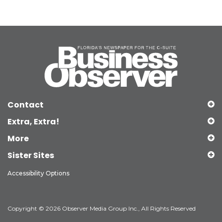
Contact
Extra, Extra!
More
Sister Sites
Accessibility Options
Copyright © 2026 Observer Media Group Inc., All Rights Reserved