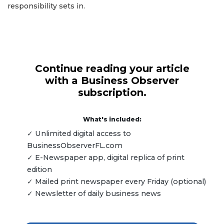
responsibility sets in.
Continue reading your article
with a Business Observer
subscription.
What's included:
✓ Unlimited digital access to
BusinessObserverFL.com
✓ E-Newspaper app, digital replica of print
edition
✓ Mailed print newspaper every Friday (optional)
✓ Newsletter of daily business news