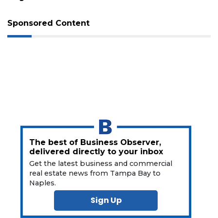
Sponsored Content
3
Articles
Remaining!
Not
a
Subscriber?
The best of Business Observer,
delivered directly to your inbox
Click
here
Get the latest business and commercial
to
real estate news from Tampa Bay to
Subscribe
Naples.
Sign Up
Already
a