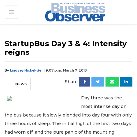
StartupBus Day 3 & 4: Intensity
reigns
By
Lindsey Nickel-de
| 9:07 p.m. March 7, 2013
Share
NEWS
Day three was the
most intense day on
the bus because it slowly blended into day four with only
three hours of sleep. The initial high of the first two days
had worn off, and the pure panic of the mounting