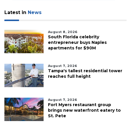
Subscriber?
Click
Latest in
News
here
to
Login
August 8, 2026
South Florida celebrity
entrepreneur buys Naples
apartments for $90M
August 7, 2026
Tampa's tallest residential tower
reaches full height
August 7, 2026
Fort Myers restaurant group
brings new waterfront eatery to
St. Pete