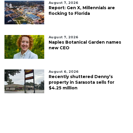
August 7, 2026
Report: Gen X, Millennials are
flocking to Florida
August 7, 2026
Naples Botanical Garden names
new CEO
August 6, 2026
Recently shuttered Denny’s
property in Sarasota sells for
$4.25 million