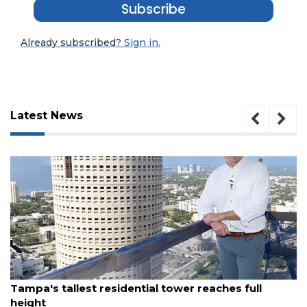
Subscribe
Already subscribed?
Sign in.
Latest News
August 7, 2026
al tower reaches full
Fort Myers restaurant gro
waterfront eatery to St. Pe