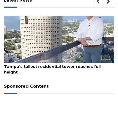
Latest News
August 7, 2026
Tampa's tallest residential tower reaches full
height
Sponsored Content