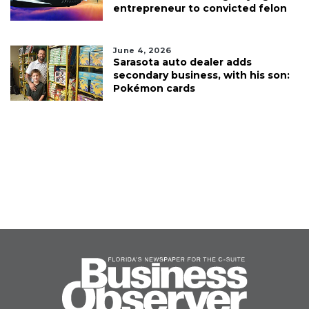
entrepreneur to convicted felon
June 4, 2026
Sarasota auto dealer adds
secondary business, with his son:
Pokémon cards