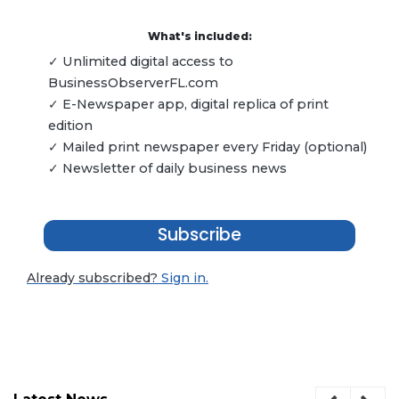
What's included:
✓ Unlimited digital access to
BusinessObserverFL.com
✓ E-Newspaper app, digital replica of print
edition
✓ Mailed print newspaper every Friday (optional)
✓ Newsletter of daily business news
Subscribe
Already subscribed?
Sign in.