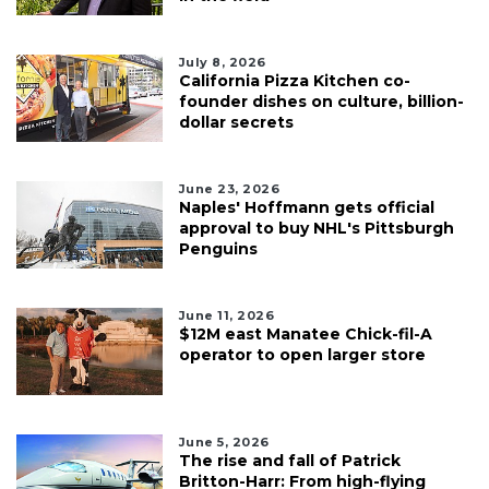
Login
July 8, 2026
California Pizza Kitchen co-
founder dishes on culture, billion-
dollar secrets
June 23, 2026
Naples' Hoffmann gets official
approval to buy NHL's Pittsburgh
Penguins
June 11, 2026
$12M east Manatee Chick-fil-A
operator to open larger store
June 5, 2026
The rise and fall of Patrick
Britton-Harr: From high-flying