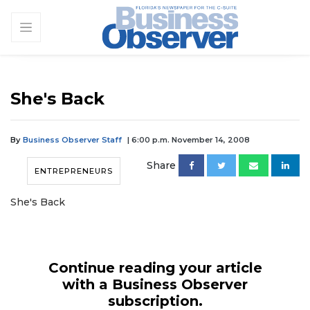
She's Back
By
Business Observer Staff
| 6:00 p.m. November 14, 2008
Share
ENTREPRENEURS
She's Back
Continue reading your article
with a Business Observer
subscription.