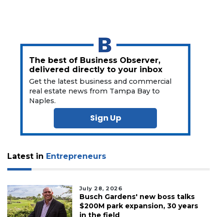
3
Articles
Remaining!
The best of Business Observer,
delivered directly to your inbox
Not
Get the latest business and commercial
a
real estate news from Tampa Bay to
Subscriber?
Naples.
Click
Sign Up
here
to
Subscribe
Latest in
Entrepreneurs
Already
a
Subscriber?
July 28, 2026
Click
Busch Gardens' new boss talks
here
$200M park expansion, 30 years
to
in the field